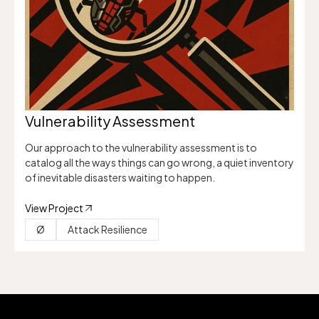
Vulnerability Assessment
Our approach to the vulnerability assessment is to
catalog all the ways things can go wrong, a quiet inventory
of inevitable disasters waiting to happen.
View Project
Ø
Attack Resilience