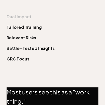
Dual Impact
Tailored Training
Relevant Risks
Battle-Tested Insights
GRC Focus
Most users see this as a "work
thing."