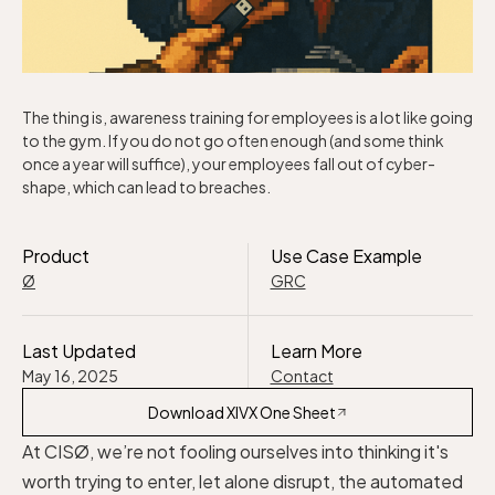
The thing is, awareness training for employees is a lot like going
to the gym. If you do not go often enough (and some think
once a year will suffice), your employees fall out of cyber-
shape, which can lead to breaches.
Product
Use Case Example
Ø
GRC
Last Updated
Learn More
May 16, 2025
Contact
Download XIVX One Sheet
At CISØ, we’re not fooling ourselves into thinking it's
worth trying to enter, let alone disrupt, the automated