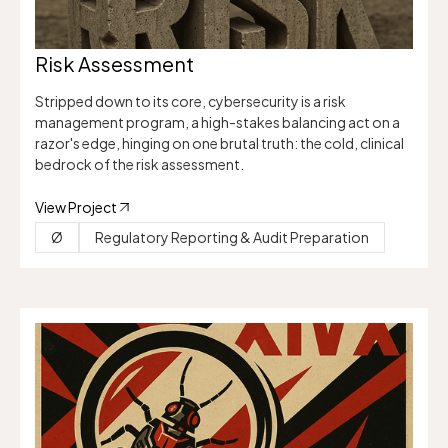
Risk Assessment
Stripped down to its core, cybersecurity is a risk
management program, a high-stakes balancing act on a
razor's edge, hinging on one brutal truth: the cold, clinical
bedrock of the risk assessment.
View Project
Ø
Regulatory Reporting & Audit Preparation