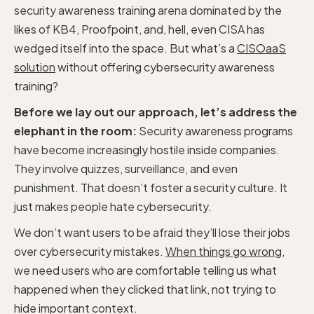
security awareness training arena dominated by the
likes of KB4, Proofpoint, and, hell, even CISA has
wedged itself into the space. But what’s a
CISOaaS
solution
without offering cybersecurity awareness
training?
Before we lay out our approach, let’s address the
elephant in the room:
Security awareness programs
have become increasingly hostile inside companies.
They involve quizzes, surveillance, and even
punishment. That doesn’t foster a security culture. It
just makes people hate cybersecurity.
We don’t want users to be afraid they’ll lose their jobs
over cybersecurity mistakes.
When things go wrong
,
we need users who are comfortable telling us what
happened when they clicked that link, not trying to
hide important context.