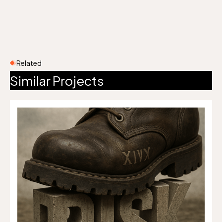
Related
Similar Projects