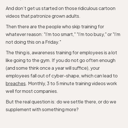
And don’t get us started on those ridiculous cartoon
videos that patronize grown adults.
Then there are the people who skip training for
whatever reason: "I’m too smart," "I’m too busy," or "I’m
not doing this on a Friday."
The thing is, awareness training for employees is a lot
like going to the gym. If you do not go often enough
(and some think once a year will suffice), your
employees fall out of cyber-shape, which can lead to
breaches
. Monthly, 3 to 5 minute training videos work
well for most companies.
But the real question is: do we settle there, or do we
supplement with something more?