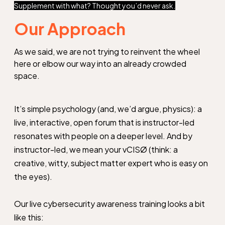
Supplement with what? Thought you’d never ask.
Our Approach
As we said, we are not trying to reinvent the wheel
here or elbow our way into an already crowded
space.
It’s simple psychology (and, we’d argue, physics): a
live, interactive, open forum that is instructor-led
resonates with people on a deeper level. And by
instructor-led, we mean your vCISØ (think: a
creative, witty, subject matter expert who is easy on
the eyes).
Our live cybersecurity awareness training looks a bit
like this: