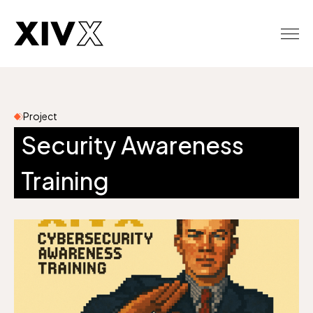
Project
Security Awareness
Training