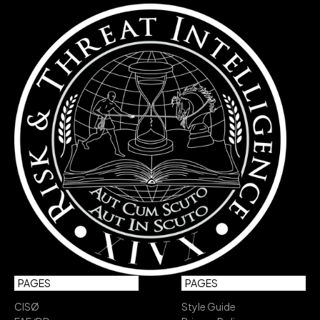
PAGES
PAGES
CISØ
Style Guide