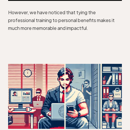
However, we have noticed that tying the
professional training to personal benefits makes it
much more memorable and impactful.