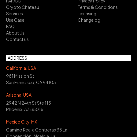
FAF/DD
Privacy Policy
Crypto Chateau
Terms & Conditions
Services
Licensing
Use Case
Changelog
FAQ
About Us
Contact us
ADDRESS
California, USA
981 Mission St
San Francisco, CA 94103
Arizona, USA
2942 N 24th St Ste 115
Phoenix, AZ 85016
Mexico City, MX
Camino Real a Contreras 35 La
Concepción, Alcaldia, La